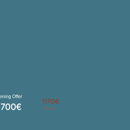
ning Offer
1170€
700€
/ Person