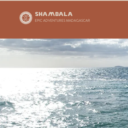
SHAMBALA
EPIC ADVENTURES MADAGASCAR