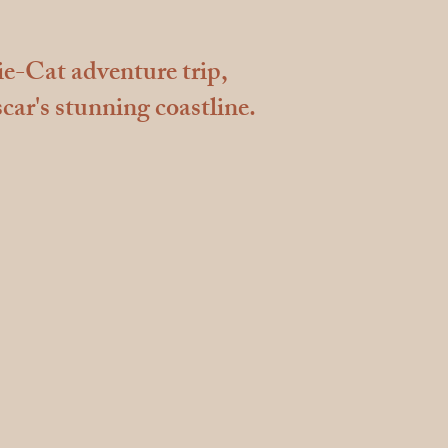
ie-Cat adventure trip,
car's stunning coastline.