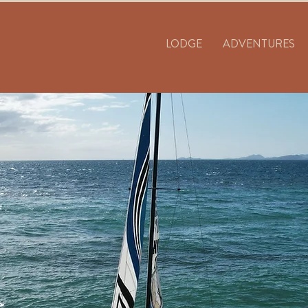
LODGE
ADVENTURES