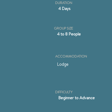
DURATION
4 Days
GROUP SIZE
4 to 8 People
ACCOMMODATION
Lodge
DIFFICULTY
Beginner to Advance