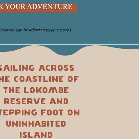
K YOUR ADVENTURE
packages can be adjusted to your needs
Sailing across
he coastline of
the Lokombe
Reserve and
tepping foot on
uninhabited
island