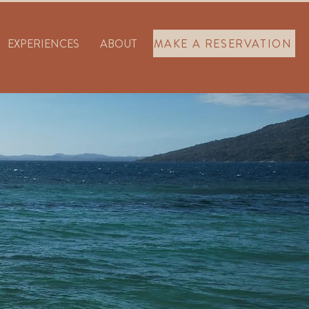
EXPERIENCES
ABOUT
MAKE A RESERVATION