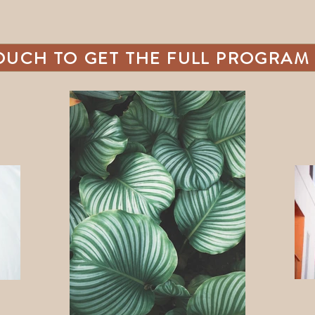
TOUCH TO GET THE FULL PROGRAM 