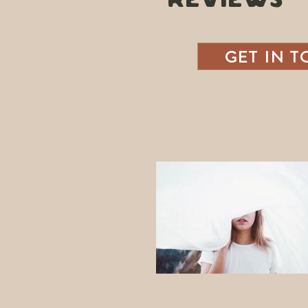
REVIEWS
GET IN 