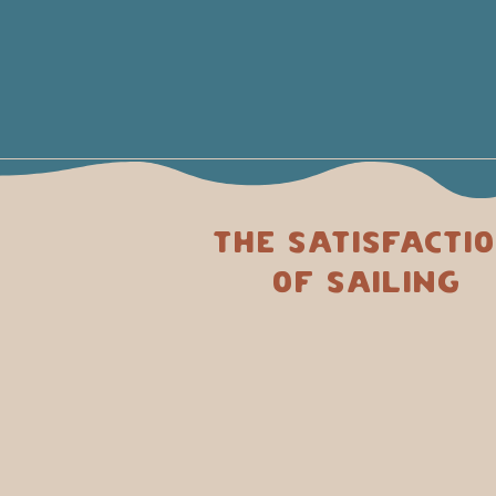
The satisfacti
of sailing