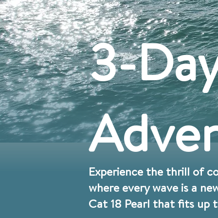
3-Day
Adven
Experience the thrill of 
where every wave is a new
Cat 18 Pearl that fits up 