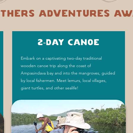
thers adventures aw
2-Day Canoe
Embark on a captivating two-day traditional
wooden canoe trip along the coast of
Ampasindava bay and into the mangroves, guided
by local fishermen. Meet lemurs, local villages,
giant turtles, and other sealife!