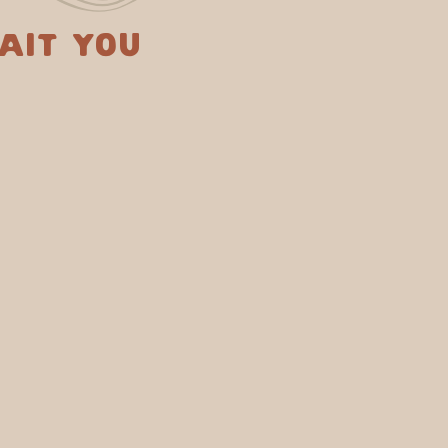
ait you