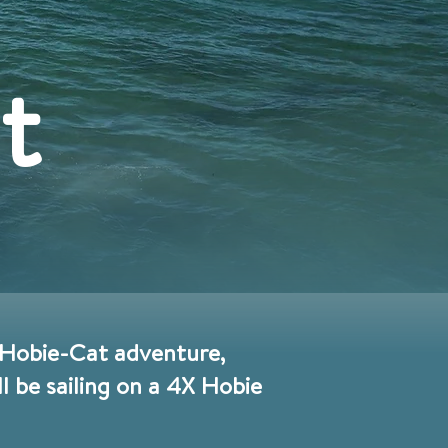
t
y Hobie-Cat adventure,
 be sailing on a 4X Hobie