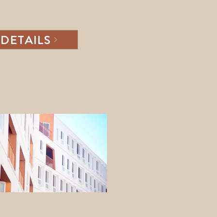
DETAILS