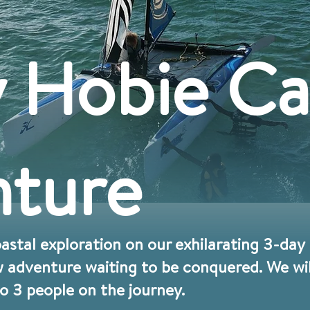
 Hobie Ca
ture
coastal exploration on our exhilarating 3-da
 adventure waiting to be conquered. We will
to 3 people on the journey.