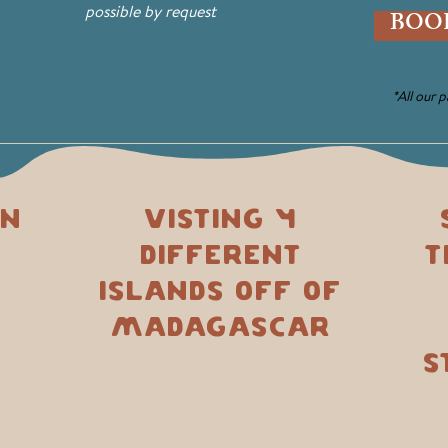
possible by request
BOO
*All our 
on
Visting 4
different
t
islands off of
Madagascar
s