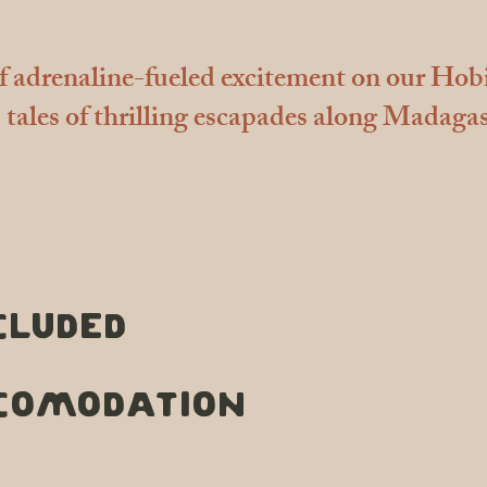
of adrenaline-fueled excitement on our Hob
tales of thrilling escapades along Madagas
cluded
COMODATION