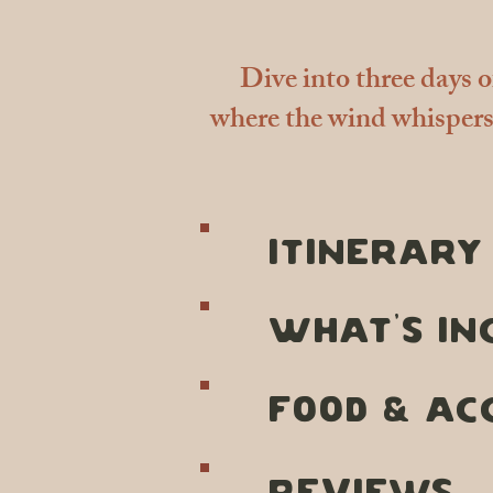
Dive into three days 
where the wind whispers 
ITINERARY
what's in
FOOD & AC