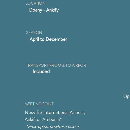
LOCATION
Doany - Ankify
SEASON
April to December
TRANSPORT FROM & TO AIRPORT
Included
Ope
MEETING POINT
Nosy Be International Airport, 
Ankifi or Ambanja*
 *Pick-up somewhere else is 