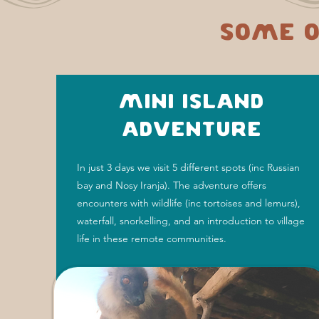
Some o
Mini Island
Adventure
In just 3 days we visit 5 different spots (inc Russian
bay and Nosy Iranja). The adventure offers
encounters with wildlife (inc tortoises and lemurs),
waterfall, snorkelling, and an introduction to village
life in these remote communities.