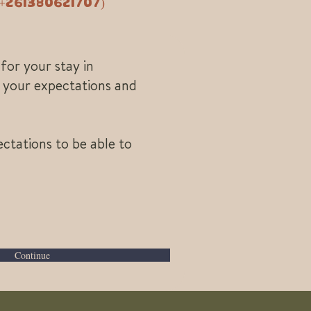
261380621707)
for your stay in
d your expectations and
ctations to be able to
Continue