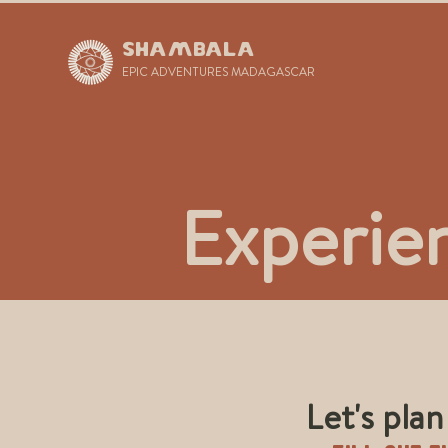
SHAMBALA
EPIC ADVENTURES MADAGASCAR
Experie
Let's pla