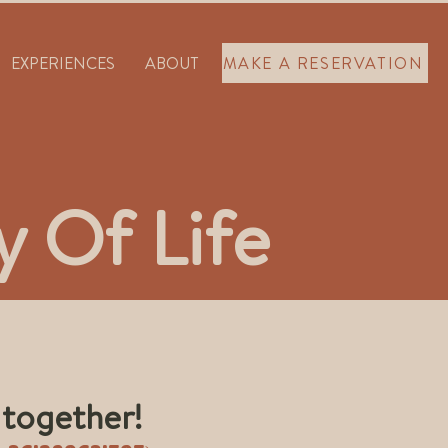
EXPERIENCES
ABOUT
MAKE A RESERVATION
 Of Life
 together!