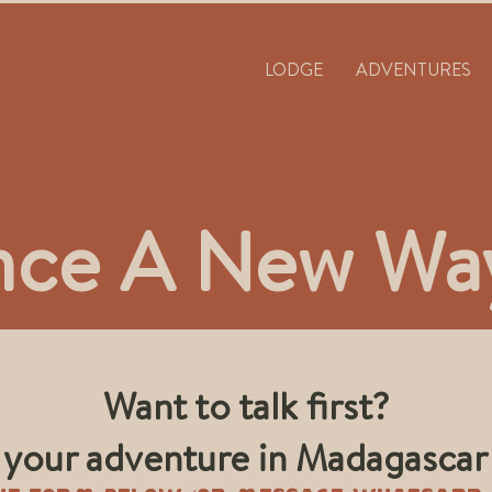
LODGE
ADVENTURES
nce A New Way
Want to talk first?
n your adventure in Madagascar