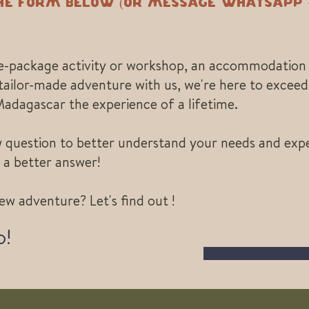
the form below (or message Whatsapp +
re-package activity or workshop, an accommodation 
tailor-made adventure with us, we're here to excee
Madagascar the experience of a lifetime.
ew question to better understand your needs and expe
 a better answer!
ew adventure? Let's find out !
o!