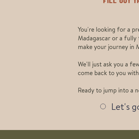
Fill out 
You're looking for a p
Madagascar or a fully 
make your journey in 
We'll just ask you a f
come back to you with
Ready to jump into a n
Let's g